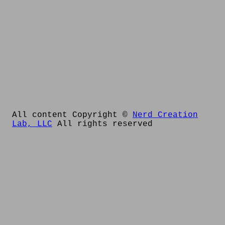
All content Copyright ©
Nerd Creation
Lab, LLC
All rights reserved