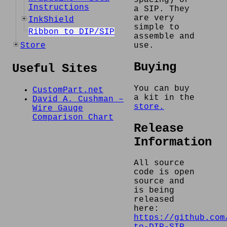
Instructions
a SIP. They
are very
InkShield
simple to
Ribbon to DIP/SIP
assemble and
Store
use.
Buying
Useful Sites
You can buy
CustomPart.net
a kit in the
David A. Cushman –
store.
Wire Gauge
Comparison Chart
Release
Information
All source
code is open
source and
is being
released
here:
https://github.com