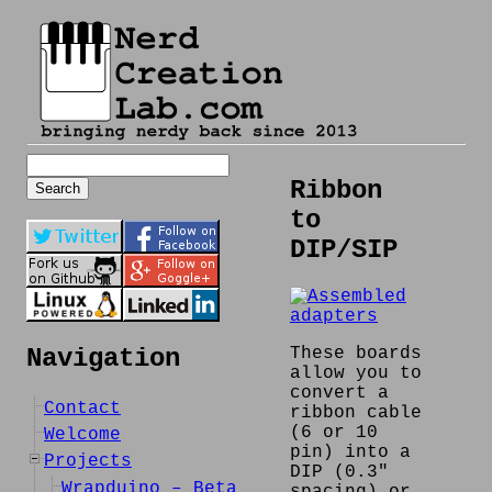
Search
for:
Ribbon
to
DIP/SIP
These boards
Navigation
allow you to
convert a
Contact
ribbon cable
(6 or 10
Welcome
pin) into a
Projects
DIP (0.3″
Wrapduino – Beta
spacing) or