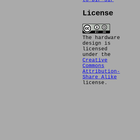
to-DIP-SIP
License
The hardware
design is
licensed
under the
Creative
Commons
Attribution-
Share Alike
license.